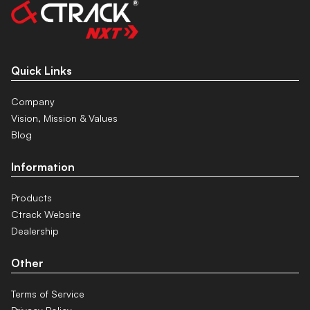
Quick Links
Company
Vision, Mission & Values
Blog
Information
Products
Ctrack Website
Dealership
Other
Terms of Service