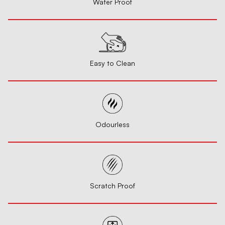
Water Proof
Easy to Clean
Odourless
Scratch Proof