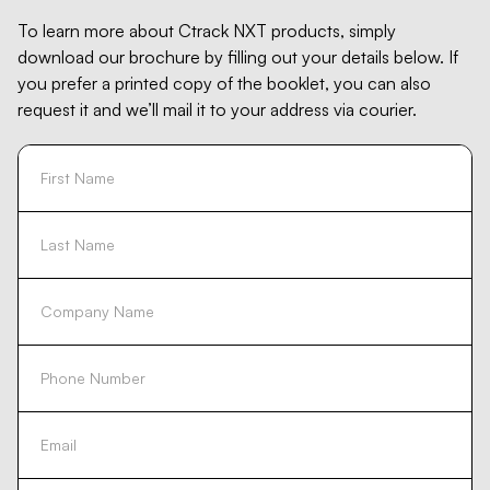
To learn more about Ctrack NXT products, simply
download our brochure by filling out your details below. If
you prefer a printed copy of the booklet, you can also
request it and we’ll mail it to your address via courier.