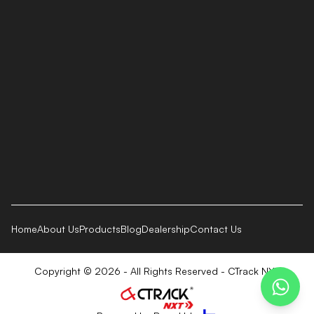
Home
About Us
Products
Blog
Dealership
Contact Us
Copyright © 2026 - All Rights Reserved - CTrack NXT