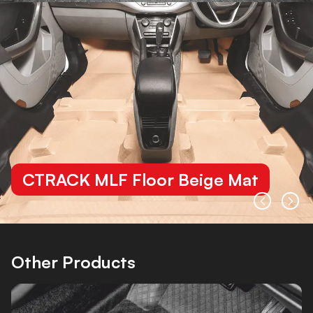
CTRACK MLF Floor Beige Mat
Other Products