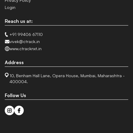
Privacy Policy
Login
Reach us at:
+91 99406 67110
vivek@ctrack.in
www.ctracknxt.in
Address
10, Benham Hall Lane, Opera House, Mumbai, Maharashtra -
400004.
Follow Us