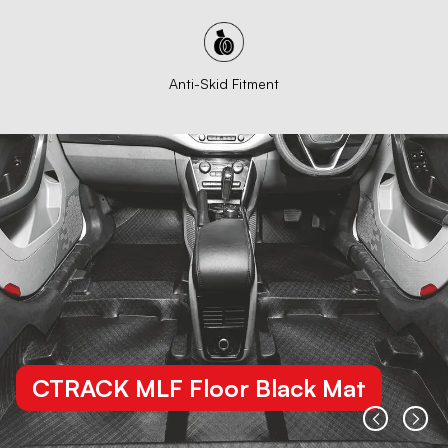
Anti-Skid Fitment
CTRACK MLF Floor Black Mat