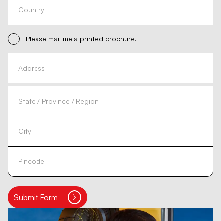
Please mail me a printed brochure.
Submit Form