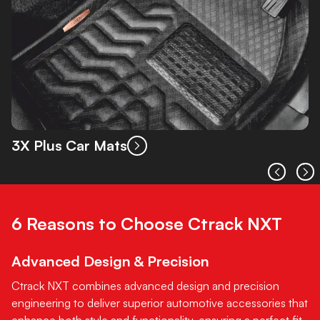
3X Plus Car Mats
6 Reasons to Choose Ctrack NXT
Advanced Design & Precision
Ctrack NXT combines advanced design and precision
engineering to deliver superior automotive accessories that
enhance both style and functionality, ensuring a perfect fit