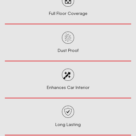
Full Floor Coverage
Dust Proof
Enhances Car Interior
Long Lasting