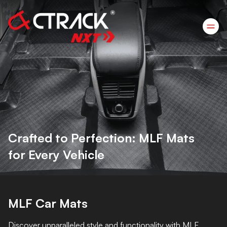
Crafted to Perfection: MLF Mats
for Every Vehicle
MLF Car Mats
Discover unparalleled style and functionality with MLF