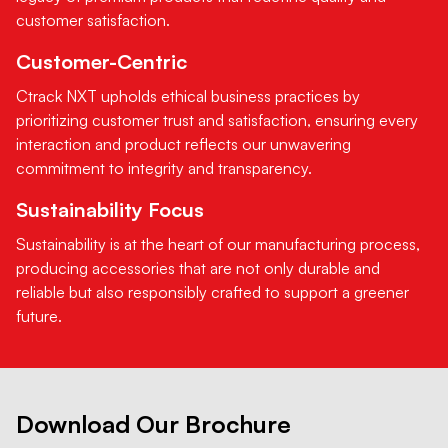
customer satisfaction.
Customer-Centric
Ctrack NXT upholds ethical business practices by
prioritizing customer trust and satisfaction, ensuring every
interaction and product reflects our unwavering
commitment to integrity and transparency.
Sustainability Focus
Sustainability is at the heart of our manufacturing process,
producing accessories that are not only durable and
reliable but also responsibly crafted to support a greener
future.
Download Our Brochure