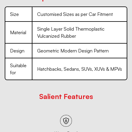
Size
Customised Sizes as per Car Fitment
Single Layer Solid Thermoplastic
Material
Vulcanized Rubber
Design
Geometric Modern Design Pattern
Suitable
Hatchbacks, Sedans, SUVs, XUVs & MPVs
for
Salient Features