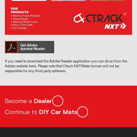
If you need to download the Adobe Reader application you can do so from the
Adobe website here. Please note that Ctrack NXTWater Ionizer will not be
responsible for any third party software.
Become a
Dealer
Continue to
DIY Car Mats