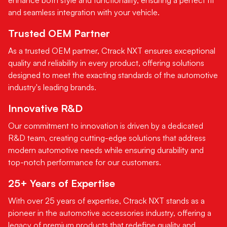
and seamless integration with your vehicle.
Trusted OEM Partner
As a trusted OEM partner, Ctrack NXT ensures exceptional
quality and reliability in every product, offering solutions
designed to meet the exacting standards of the automotive
industry's leading brands.
Innovative R&D
Our commitment to innovation is driven by a dedicated
R&D team, creating cutting-edge solutions that address
modern automotive needs while ensuring durability and
top-notch performance for our customers.
25+ Years of Expertise
With over 25 years of expertise, Ctrack NXT stands as a
pioneer in the automotive accessories industry, offering a
legacy of premium products that redefine quality and