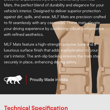
Mats, the perfect blend of durability and elegance for your
vehicle’s interior. Designed to deliver superior protection
against dirt, spills, and wear, MLF Mats are precision-crafted
to fit seamlessly with any car model. These mats elevate
your driving experience by combining robust performance
with refined aesthetics.
MLF Mats feature a high-strength polymer base and a
luxurious surface finish that adds sophistication to your
car’s interior. The anti-slip backing ensures the mats stay
securely in place, enhancing driving safety.
Technical Specification