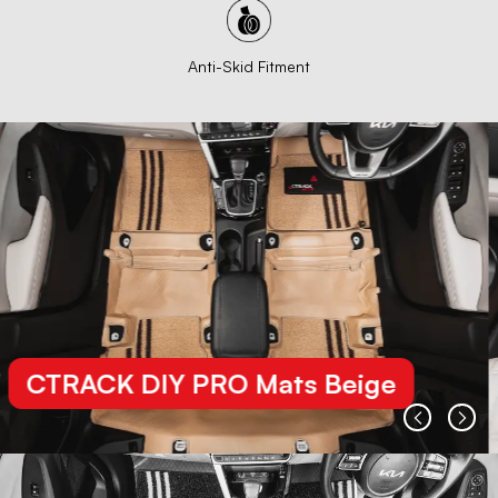
Anti-Skid Fitment
CTRACK DIY PRO Mats Beige