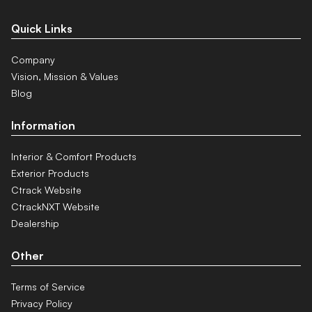
Quick Links
Company
Vision, Mission & Values
Blog
Information
Interior & Comfort Products
Exterior Products
Ctrack Website
CtrackNXT Website
Dealership
Other
Terms of Service
Privacy Policy