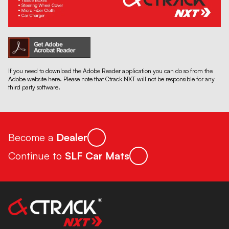
If you need to download the Adobe Reader application you can do so from the
Adobe website here. Please note that Ctrack NXT will not be responsible for any
third party software.
Become a
Dealer
Continue to
SLF Car Mats