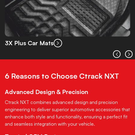
3X Plus Car Mats
6 Reasons to Choose Ctrack NXT
Advanced Design & Precision
Ctrack NXT combines advanced design and precision
engineering to deliver superior automotive accessories that
enhance both style and functionality, ensuring a perfect fit
and seamless integration with your vehicle.