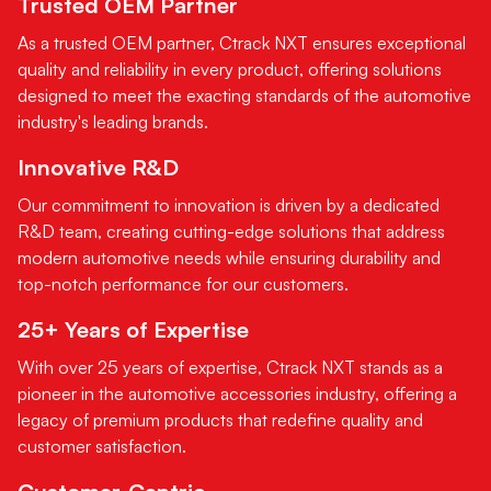
Trusted OEM Partner
As a trusted OEM partner, Ctrack NXT ensures exceptional
quality and reliability in every product, offering solutions
designed to meet the exacting standards of the automotive
industry's leading brands.
Innovative R&D
Our commitment to innovation is driven by a dedicated
R&D team, creating cutting-edge solutions that address
modern automotive needs while ensuring durability and
top-notch performance for our customers.
25+ Years of Expertise
With over 25 years of expertise, Ctrack NXT stands as a
pioneer in the automotive accessories industry, offering a
legacy of premium products that redefine quality and
customer satisfaction.