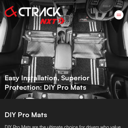
Easy Installation, Superior
Protection: DIY Pro Mats
DIY Pro Mats
DIY Pro Mats are the ultimate choice for drivers who value