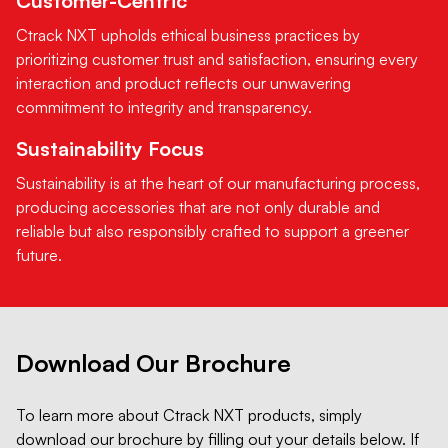
Customer-Centric
Ctrack NXT upholds ethical business practices by
prioritizing customer trust and satisfaction, ensuring every
interaction and product reflects our unwavering
commitment to integrity and transparency.
Sustainability Focus
Sustainability is at the heart of our manufacturing process,
producing accessories that are not only durable and
reliable but also responsibly crafted to support a greener
future.
Download Our Brochure
To learn more about Ctrack NXT products, simply
download our brochure by filling out your details below. If