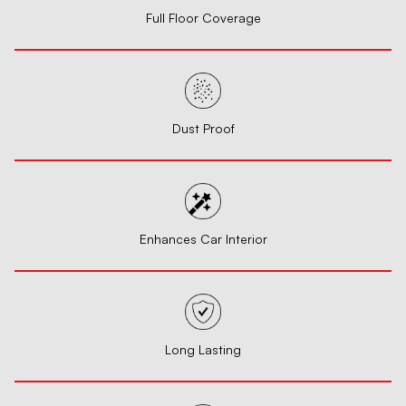
Full Floor Coverage
Dust Proof
Enhances Car Interior
Long Lasting