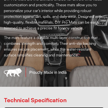
customization and practicality. These mats allow you to
personalize your car’s interior while providing robust
protection against dirt, spills, and daily wear. Designed with
high-quality, flexible materials, DIY Pro Mats can be easily
trimmed to achieve a precise fit for any vehicle.
The mats feature a durable multi-layer construction that
combines strength and comfort. Their anti-slip backing
ensures secure placement, while the water-resistant
surface simplifies cleaning and maintenance.
Technical Specification