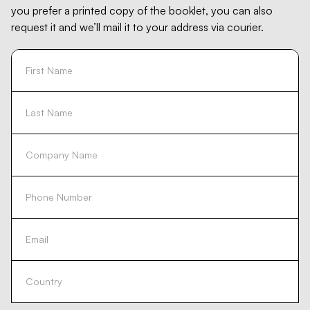
you prefer a printed copy of the booklet, you can also
request it and we’ll mail it to your address via courier.