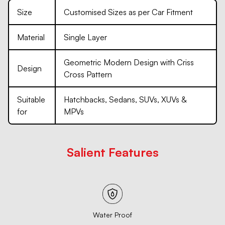
Size
Customised Sizes as per Car Fitment
Material
Single Layer
Geometric Modern Design with Criss
Design
Cross Pattern
Suitable
Hatchbacks, Sedans, SUVs, XUVs &
for
MPVs
Salient Features
Water Proof