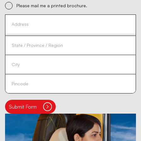
Please mail me a printed brochure.
Submit Form