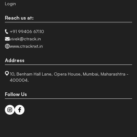
Login
Reach us at:
+91 99406 67110
vivek@ctrack.in
www.ctracknxt.in
Address
10, Benham Hall Lane, Opera House, Mumbai, Maharashtra -
400004.
Follow Us