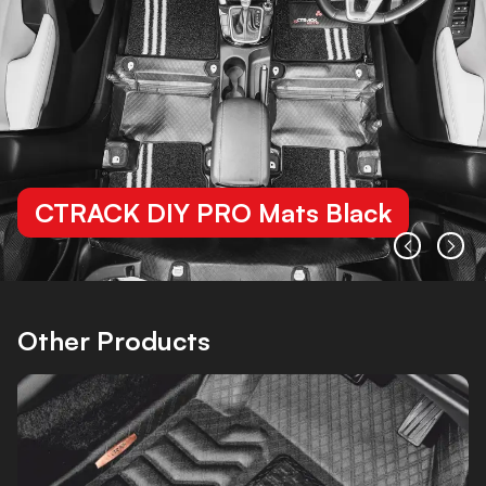
CTRACK DIY PRO Mats Black
Other Products