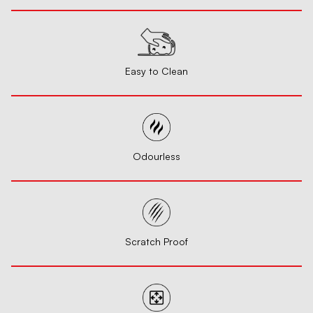
Easy to Clean
Odourless
Scratch Proof