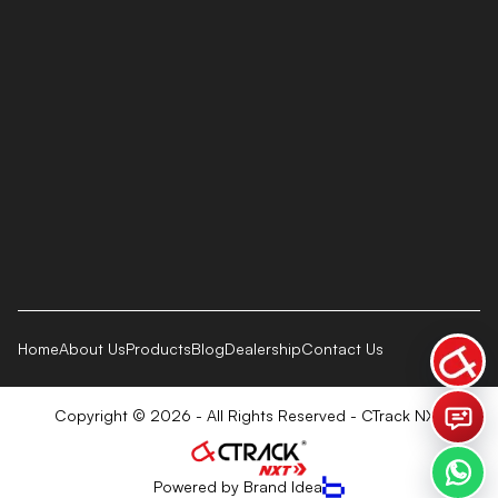
Home
About Us
Products
Blog
Dealership
Contact Us
Copyright © 2026 - All Rights Reserved - CTrack NXT
Powered by Brand Idea